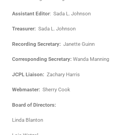
Assistant Editor
: Sada L. Johnson
Treasurer:
Sada L. Johnson
Recording Secretary:
Janette Guinn
Corresponding Secretary:
Wanda Manning
JCPL Liaison:
Zachary Harris
Webmaster:
Sherry Cook
Board of Directors:
Linda Blanton