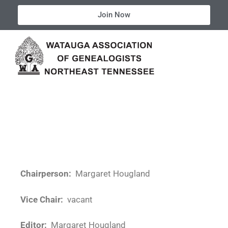
Join Now
Chairperson:
Margaret Hougland
Vice Chair:
vacant
Editor:
Margaret Hougland