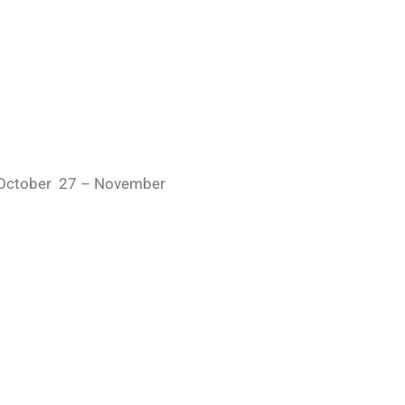
– October 27 – November