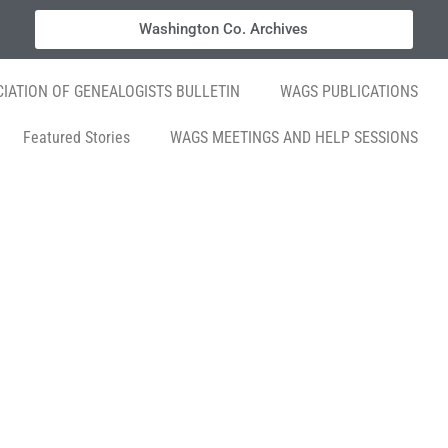
Washington Co. Archives
IATION OF GENEALOGISTS BULLETIN
WAGS PUBLICATIONS
Featured Stories
WAGS MEETINGS AND HELP SESSIONS