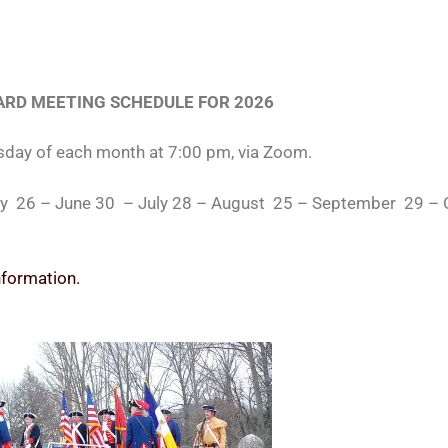
RD MEETING SCHEDULE FOR 2026
sday of each month at 7:00 pm, via Zoom.
May 26 – June 30 – July 28 – August 25 – September 29 
nformation.