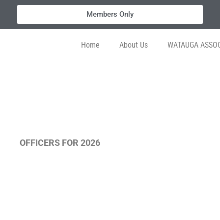
Members Only
Home
About Us
WATAUGA ASSOC
OFFICERS FOR 2026