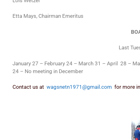
Lois Wetzel
Etta Mays, Chairman Emeritus
BOA
Last Tue
January 27 – February 24 – March 31 – April 28 – 
24 – No meeting in December
Contact us at
wagsnetn1971@gmail.com
for more i