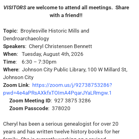
VISITORS
are welcome to attend all meetings. Share
with a friend!!
Topic
: Broylesville Historic Mills and
Dendroarchaeology
Speakers
: Cheryl Christensen Bennett
When
: Tuesday, August 4th, 2026
Time
: 6:30 – 7:30pm
Where
: Johnson City Public Library, 100 W Millard St,
Johnson City
Zoom Link
:
https://zoom.us/j/92738753286?
pwd=4e4aPRsAXkfxTOImA4PqarJYaLRmgw.1
Zoom Meeting ID
: 927 3875 3286
Zoom Passcode
: 378020
Cheryl has been a serious genealogist for over 20
years and has written twelve history books for her