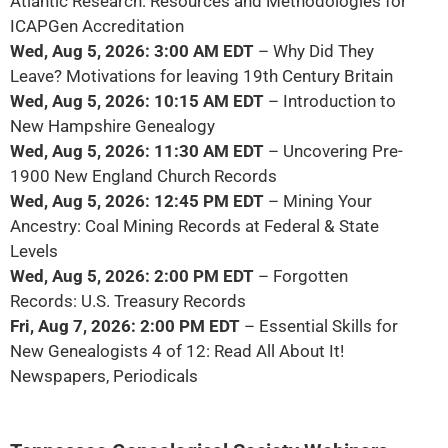
Atlantic Research: Resources and Methodologies for
ICAPGen Accreditation
Wed, Aug 5, 2026: 3:00 AM EDT
– Why Did They
Leave? Motivations for leaving 19th Century Britain
Wed, Aug 5, 2026: 10:15 AM EDT
– Introduction to
New Hampshire Genealogy
Wed, Aug 5, 2026: 11:30 AM EDT
– Uncovering Pre-
1900 New England Church Records
Wed, Aug 5, 2026: 12:45 PM EDT
– Mining Your
Ancestry: Coal Mining Records at Federal & State
Levels
Wed, Aug 5, 2026: 2:00 PM EDT
– Forgotten
Records: U.S. Treasury Records
Fri, Aug 7, 2026: 2:00 PM EDT
– Essential Skills for
New Genealogists 4 of 12: Read All About It!
Newspapers, Periodicals