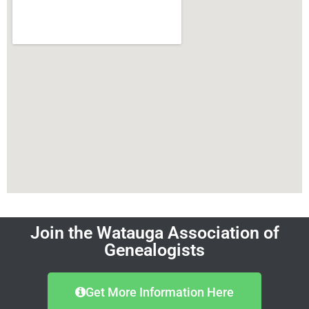
Join the Watauga Association of
Genealogists
Get More Information Here