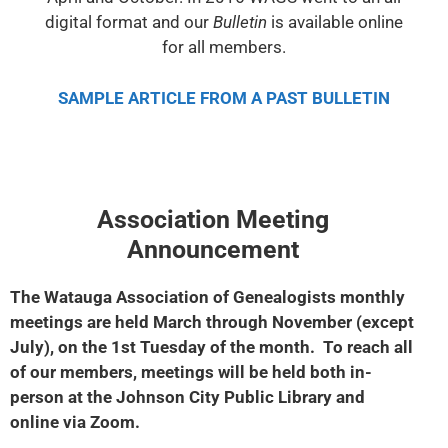
digital format and our
Bulletin
is available online
for all members.
SAMPLE ARTICLE FROM A PAST BULLETIN
Association Meeting
Announcement
The Watauga Association of Genealogists monthly
meetings are held March through November (except
July), on the 1st Tuesday of the month.
To reach all
of our members, meetings will be held both in-
person at the
Johnson City Public Library and
online via Zoom.