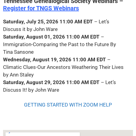
Tennessee Genealogical Society Webinars –
Register for TNGS Webinars
Saturday, July 25, 2026
11:00 AM EDT
– Let’s
Discuss it by John Ware
Saturday, August 01, 2026 11:00 AM
EDT
–
Immigration-Comparing the Past to the Future By
Tina Sansone
Wednesday, August 19, 2026 11:00 AM EDT
–
Climatic Clues-Our Ancestors Weathering Their Lives
by Ann Staley
Saturday, August 29, 2026 11:00 AM EDT
– Let’s
Discuss It! by John Ware
GETTING STARTED WITH ZOOM HELP