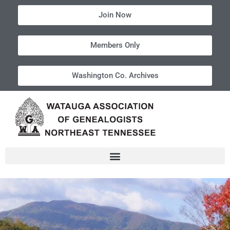
Join Now
Members Only
Washington Co. Archives