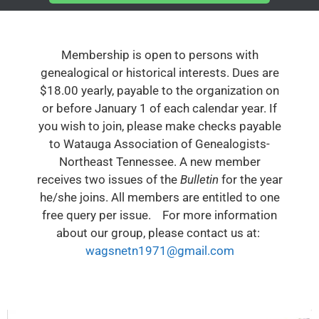
Membership is open to persons with
genealogical or historical interests. Dues are
$18.00 yearly, payable to the organization on
or before January 1 of each calendar year. If
you wish to join, please make checks payable
to Watauga Association of Genealogists-
Northeast Tennessee. A new member
receives two issues of the
Bulletin
for the year
he/she joins. All members are entitled to one
free query per issue. For more information
about our group, please contact us at:
wagsnetn1971@gmail.com