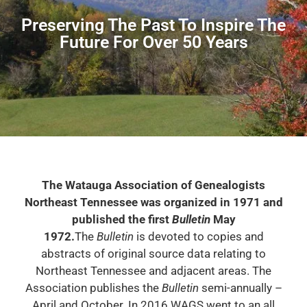
Preserving The Past To Inspire The
Future For Over 50 Years
The Watauga Association of Genealogists
Northeast Tennessee was organized in 1971 and
published the first
Bulletin
May
1972.
The
Bulletin
is devoted to copies and
abstracts of original source data relating to
Northeast Tennessee and adjacent areas. The
Association publishes the
Bulletin
semi-annually –
April and October. In 2016 WAGS went to an all