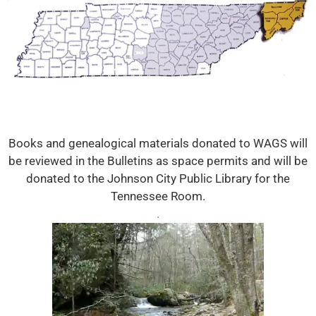
Books and genealogical materials donated to WAGS will
be reviewed in the Bulletins as space permits and will be
donated to the Johnson City Public Library for the
Tennessee Room.
.