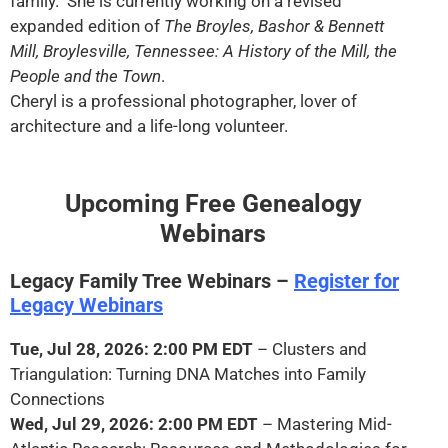
family. She is currently working on a revised
expanded edition of
The Broyles, Bashor & Bennett
Mill, Broylesville, Tennessee: A History of the Mill, the
People and the Town
.
Cheryl is a professional photographer, lover of
architecture and a life-long volunteer.
Upcoming Free Genealogy
Webinars
Legacy Family Tree Webinars –
Register for
Legacy Webinars
Tue, Jul 28, 2026: 2:00 PM EDT
– Clusters and
Triangulation: Turning DNA Matches into Family
Connections
Wed, Jul 29, 2026: 2:00 PM EDT
– Mastering Mid-